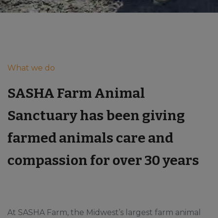
What we do
SASHA Farm Animal
Sanctuary has been giving
farmed animals care and
compassion for over 30 years
At SASHA Farm, the Midwest’s largest farm animal