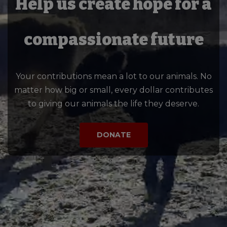
Help us create hope for a
compassionate future
Your contributions mean a lot to our animals. No
matter how big or small, every dollar contributes
to giving our animals the life they deserve.
DONATE