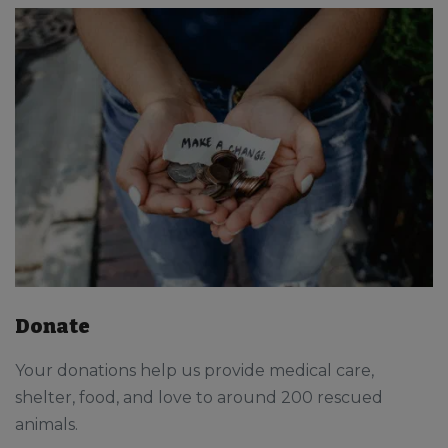
Donate
Your donations help us provide medical care,
shelter, food, and love to around 200 rescued
animals.