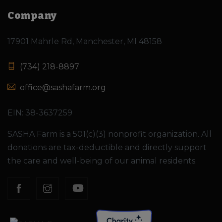
Company
17901 Mahrle Rd, Manchester, MI 48158
(734) 218-8897
office@sashafarm.org
EIN: 38-3637259
SASHA Farm is a 501(c)(3) nonprofit organization. All
donations are tax-deductible and directly support
the care and well-being of our animal residents.