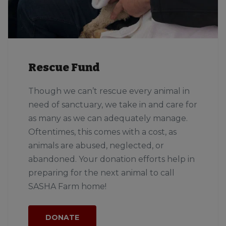
Rescue Fund
Though we can’t rescue every animal in
need of sanctuary, we take in and care for
as many as we can adequately manage.
Oftentimes, this comes with a cost, as
animals are abused, neglected, or
abandoned. Your donation efforts help in
preparing for the next animal to call
SASHA Farm home!
DONATE