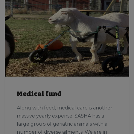
Medical fund
Along with feed, medical care is another
massive yearly expense. SASHA has a
large group of geriatric animals with a
number of diverse ailments. We are in