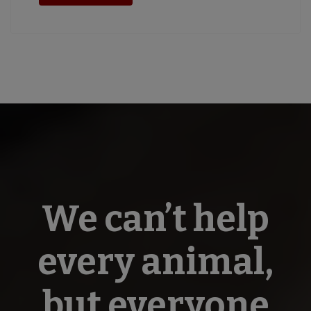
We can’t help
every animal,
but everyone