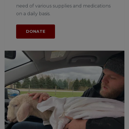
need of various supplies and medications
on a daily basis.
DONATE