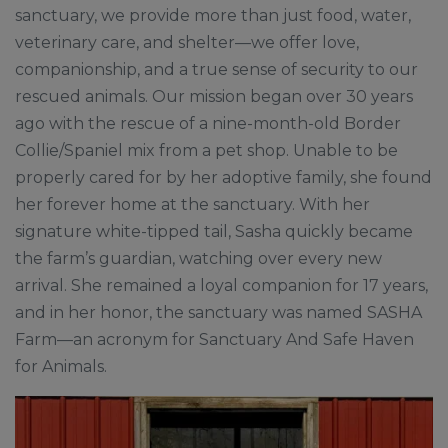
sanctuary, we provide more than just food, water,
veterinary care, and shelter—we offer love,
companionship, and a true sense of security to our
rescued animals. Our mission began over 30 years
ago with the rescue of a nine-month-old Border
Collie/Spaniel mix from a pet shop. Unable to be
properly cared for by her adoptive family, she found
her forever home at the sanctuary. With her
signature white-tipped tail, Sasha quickly became
the farm’s guardian, watching over every new
arrival. She remained a loyal companion for 17 years,
and in her honor, the sanctuary was named SASHA
Farm—an acronym for Sanctuary And Safe Haven
for Animals.