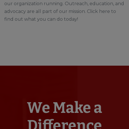
our organization running. Outreach, education, and
advocacy are all part of our mission. Click here to
find out what you can do today!
We Make a
Difference