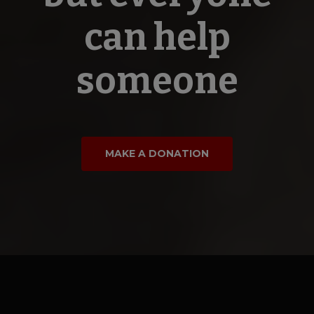
can help
someone
MAKE A DONATION