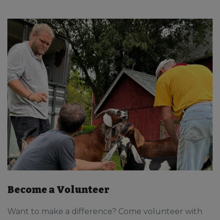
Become a Volunteer
Want to make a difference? Come volunteer with