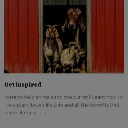
Get inspired
Want to help animals and the planet? Learn how to
live a plant-based lifestyle and all the benefits that
come along with it.