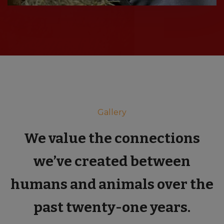
Gallery
We value the connections
we’ve created between
humans and animals over the
past twenty-one years.