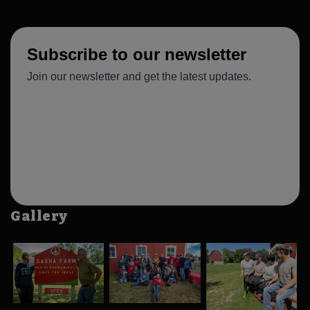
Gallery