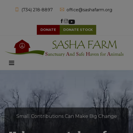
(734) 218-8897
office@sashafarm.org
DONATE
DONATE STOCK
Small Contributions Can Make Big Change