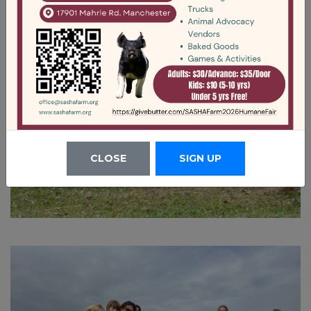
CLOSE
SIGN UP