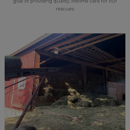
goal of providing quality, lifetime care for our
rescues.