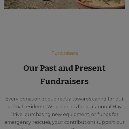
Fundraisers
Our Past and Present
Fundraisers
Every donation goes directly towards caring for our
animal residents. Whether it is for our annual Hay
Drive, purchasing new equipment, or funds for
emergency rescues, your contributions support our