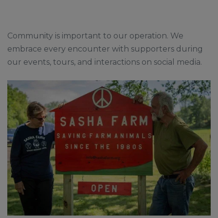
Community is important to our operation. We
embrace every encounter with supporters during
our events, tours, and interactions on social media.