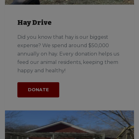
Hay Drive
Did you know that hay is our biggest
expense? We spend around $50,000
annually on hay. Every donation helps us
feed our animal residents, keeping them
happy and healthy!
DONATE