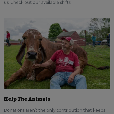
us! Check out our available shifts!
Help The Animals
Donations aren’t the only contribution that keeps