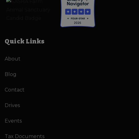
Quick Links
About
Blog
Contact
Drives
Events
Tax Documents