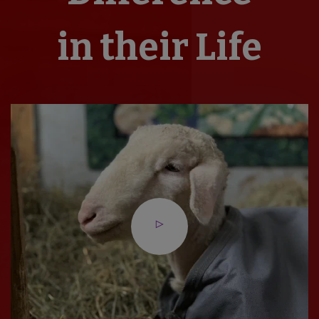
in their Life