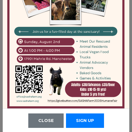
2021 - Form 990
DOWNLOAD
CLOSE
SIGN UP