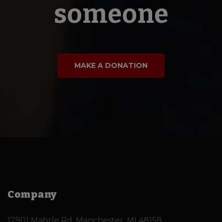
someone
MAKE A DONATION
Company
17901 Mahrle Rd, Manchester, MI 48158