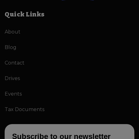
Quick Links
About
Blog
Contact
Drives
Events
Tax Documents