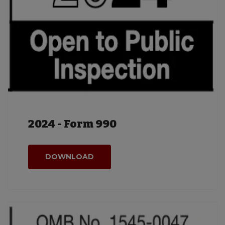
2024 - Form 990
DOWNLOAD