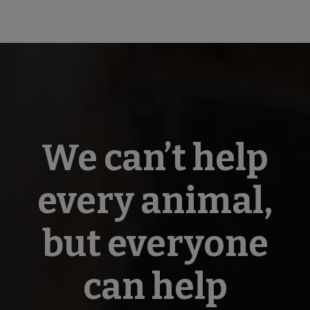
We can’t help
every animal,
but everyone
can help