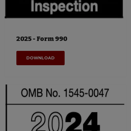
2025 - Form 990
DOWNLOAD