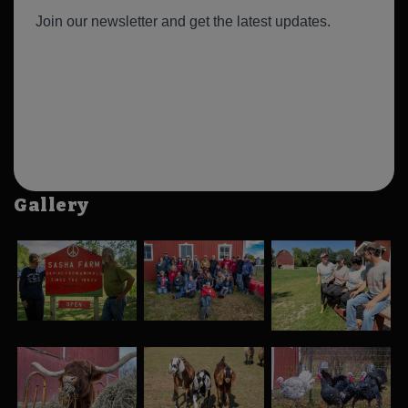
Gallery