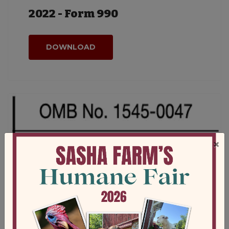
2022 - Form 990
DOWNLOAD
×