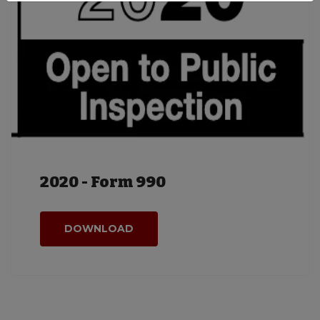
2020 - Form 990
DOWNLOAD