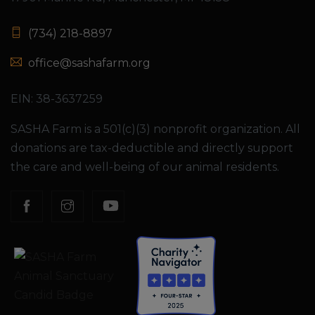
(734) 218-8897
office@sashafarm.org
EIN: 38-3637259
SASHA Farm is a 501(c)(3) nonprofit organization. All
donations are tax-deductible and directly support
the care and well-being of our animal residents.