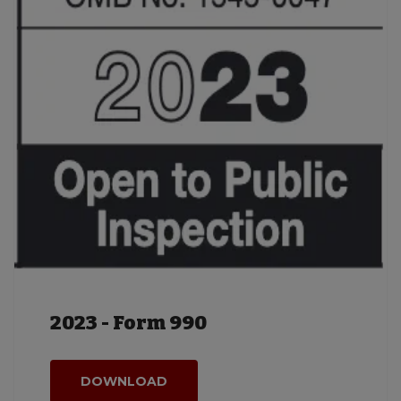
2023 - Form 990
DOWNLOAD