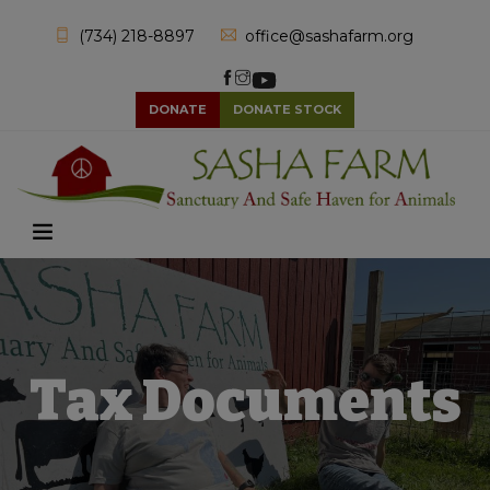
(734) 218-8897
office@sashafarm.org
DONATE
DONATE STOCK
Tax Documents