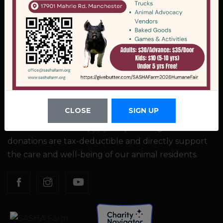
Company
17901 Mahrle Rd, Manchester, MI 48158
(734) 218-8897
office@sashafarm.org
EIN: 38-3637259
CLOSE
SIGN UP
SASHA Farm is a 501(c)(3) nonprofit organization. All
donations are tax-deductible and directly support
the care and well-being of our animal residents.