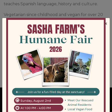
teaches Spanish language, history and culture.
Vegetarian since childhood and vegan for over 20
years, Lisa has always advocated for the rights of
×
animals. After moving to Ann Arbor in 2019, she
began as a volunteer at SASHA Farm Animal
Sanctuary and soon after joined the Animal Care
staff. Lisa loves her role in animal care and also
serves on the sanctuary’s Board of Directors.