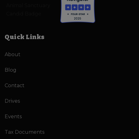
Quick Links
About
Blog
Contact
Drives
Events
Tax Documents