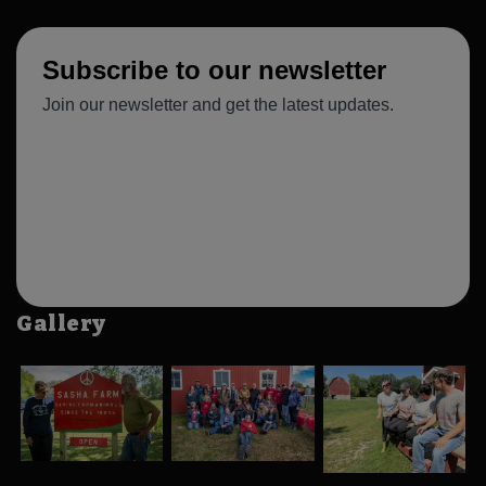
Gallery