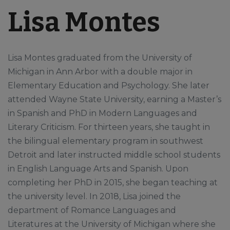
Lisa Montes
Lisa Montes graduated from the University of
Michigan in Ann Arbor with a double major in
Elementary Education and Psychology. She later
attended Wayne State University, earning a Master’s
in Spanish and PhD in Modern Languages and
Literary Criticism. For thirteen years, she taught in
the bilingual elementary program in southwest
Detroit and later instructed middle school students
in English Language Arts and Spanish. Upon
completing her PhD in 2015, she began teaching at
the university level. In 2018, Lisa joined the
department of Romance Languages and
Literatures at the University of Michigan where she