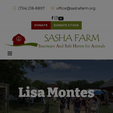
(734) 218-8897
office@sashafarm.org
DONATE
DONATE STOCK
Lisa Montes