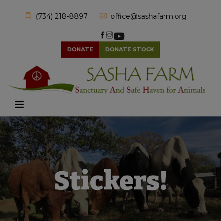
(734) 218-8897
office@sashafarm.org
DONATE
DONATE STOCK
Stickers!