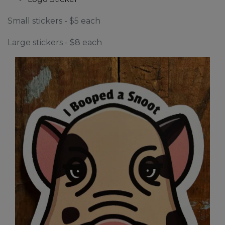
Small stickers - $5 each
Large stickers - $8 each