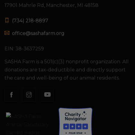
17901 Mahrle Rd, Manchester, MI 48158
(734) 218-8897
office@sashafarm.org
EIN: 38-3637259
SASHA Farm is a 501(c)(3) nonprofit organization. All
donations are tax-deductible and directly support
the care and well-being of our animal residents.