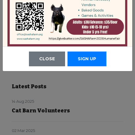
CLOSE
SIGN UP
Latest Posts
14 Aug 2025
Cat Barn Volunteers
02 Mar 2025