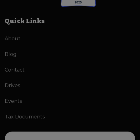
Quick Links
About
Blog
Contact
Drives
Events
Tax Documents