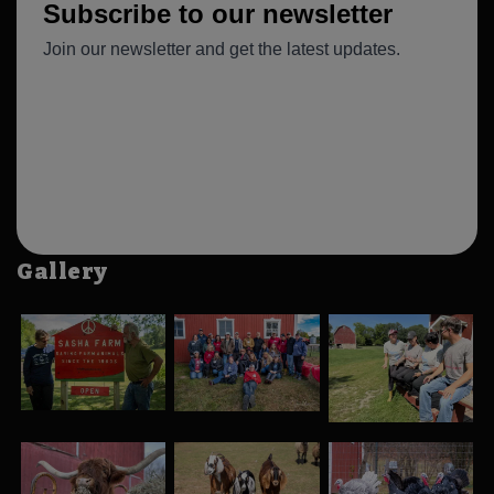
Gallery