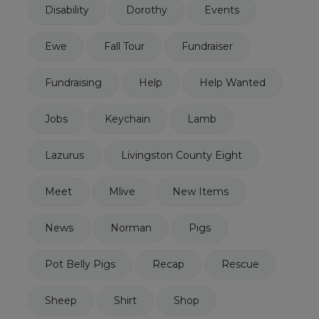
Disability
Dorothy
Events
Ewe
Fall Tour
Fundraiser
Fundraising
Help
Help Wanted
Jobs
Keychain
Lamb
Lazurus
Livingston County Eight
Meet
Mlive
New Items
News
Norman
Pigs
Pot Belly Pigs
Recap
Rescue
Sheep
Shirt
Shop