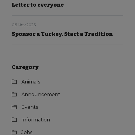
Letter to everyone
06 Nov 2023
Sponsor a Turkey. Start a Tradition
Caregory
Animals
Announcement
Events
Information
Jobs