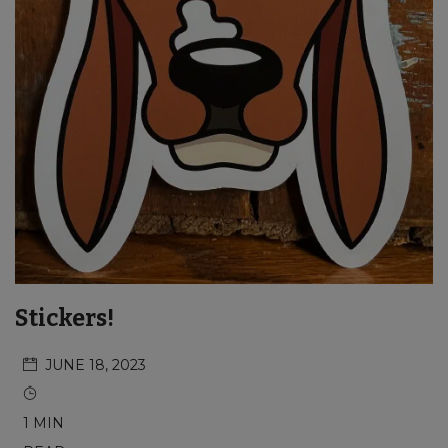
Stickers!
JUNE 18, 2023
1 MIN