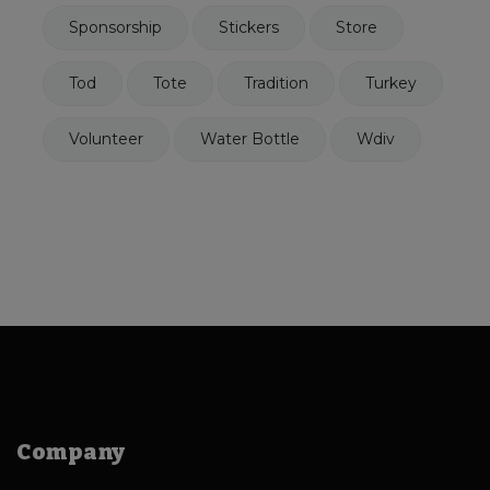
Sponsorship
Stickers
Store
Tod
Tote
Tradition
Turkey
Volunteer
Water Bottle
Wdiv
Company