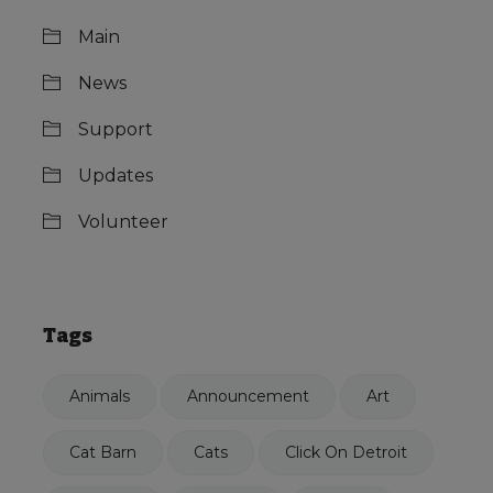
Main
News
Support
Updates
Volunteer
Tags
Animals
Announcement
Art
Cat Barn
Cats
Click On Detroit