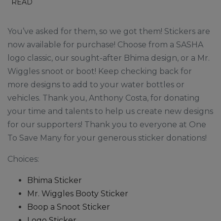
READ
You’ve asked for them, so we got them! Stickers are
now available for purchase! Choose from a SASHA
logo classic, our sought-after Bhima design, or a Mr.
Wiggles snoot or boot! Keep checking back for
more designs to add to your water bottles or
vehicles. Thank you, Anthony Costa, for donating
your time and talents to help us create new designs
for our supporters! Thank you to everyone at One
To Save Many for your generous sticker donations!
Choices:
Bhima Sticker
Mr. Wiggles Booty Sticker
Boop a Snoot Sticker
Logo Sticker