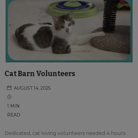
Cat Barn Volunteers
AUGUST 14, 2025
1 MIN
READ
Dedicated, cat loving volunteers needed 4 hours