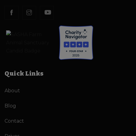
Quick Links
About
Blog
Contact