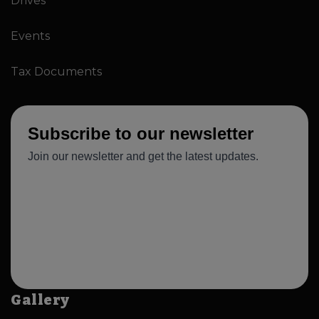
Drives
Events
Tax Documents
Gallery