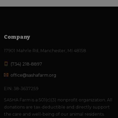
Company
17901 Mahrle Rd, Manchester, MI 48158
(734) 218-8897
office@sashafarm.org
EIN: 38-3637259
SASHA Farm is a 501(c)(3) nonprofit organization. All
donations are tax-deductible and directly support
the care and well-being of our animal residents.