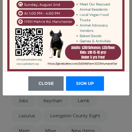
Tags
Animals
Announcement
Art
Cat Barn
Cats
Click On Detroit
Disability
Dorothy
Events
Ewe
Fall Tour
Fundraiser
CLOSE
SIGN UP
Fundraising
Help
Help Wanted
Jobs
Keychain
Lamb
Lazurus
Livingston County Eight
Meet
Mlive
New Items