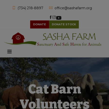
(734) 218-8897
office@sashafarm.org
DONATE
DONATE STOCK
Cat Barn
Volunteers