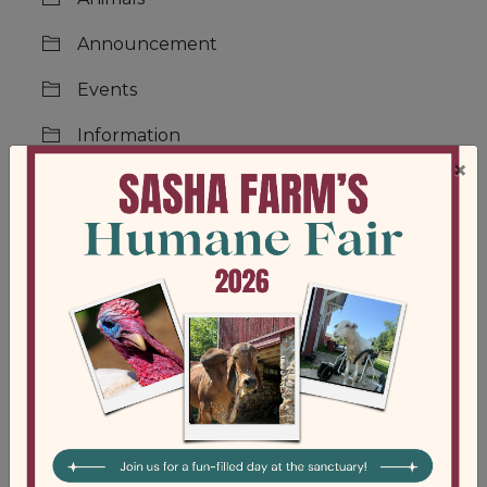
Announcement
Events
Information
×
Jobs
Main
News
Support
Updates
Volunteer