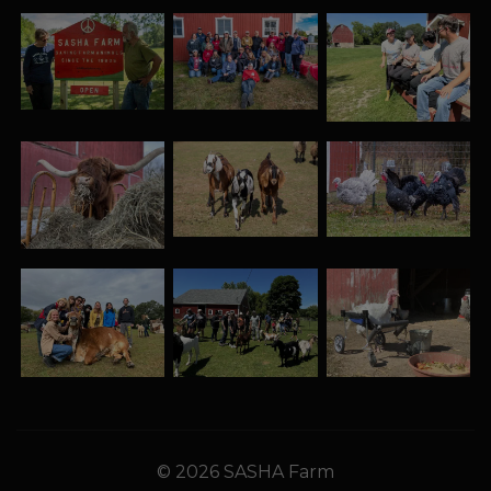
© 2026 SASHA Farm