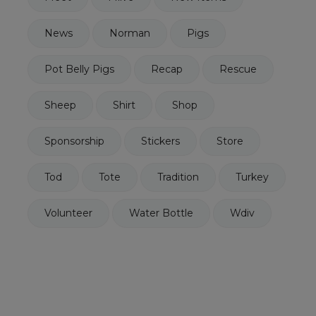
News
Norman
Pigs
Pot Belly Pigs
Recap
Rescue
Sheep
Shirt
Shop
Sponsorship
Stickers
Store
Tod
Tote
Tradition
Turkey
Volunteer
Water Bottle
Wdiv