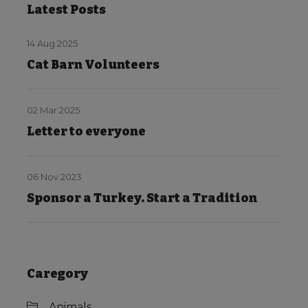
Latest Posts
14 Aug 2025
Cat Barn Volunteers
02 Mar 2025
Letter to everyone
06 Nov 2023
Sponsor a Turkey. Start a Tradition
Caregory
Animals