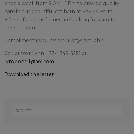
once a week from 9 AM - 1 PM to provide quality
care in our beautiful cat barn at SASHA Farm.
Fifteen fabulous felines are looking forward to
meeting you!
Complimentary purrs are always available!
Call or text Lynn – 734-748-6251 or
lynxdonell@aol.com
Download this letter